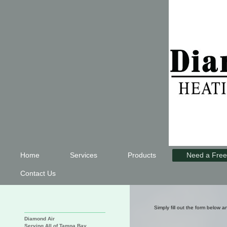
Home
Services
Products
Need a Free
Contact Us
Simply fill out the form below a
Diamond Air
Serving All of Tampa Bay