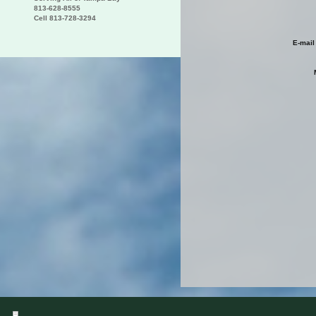
813-628-8555
Cell 813-728-3294
E-mail