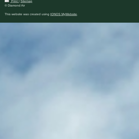
Print
|
Sitemap
© Diamond Air
This website was created using
IONOS MyWebsite
.